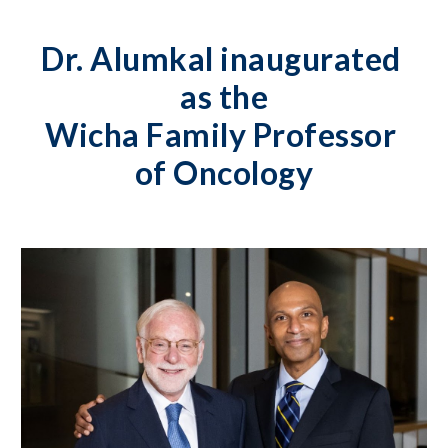
Dr. Alumkal inaugurated 
as the
Wicha Family Professor 
of Oncology