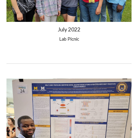
Ju
ly
 2022
Lab 
Picnic