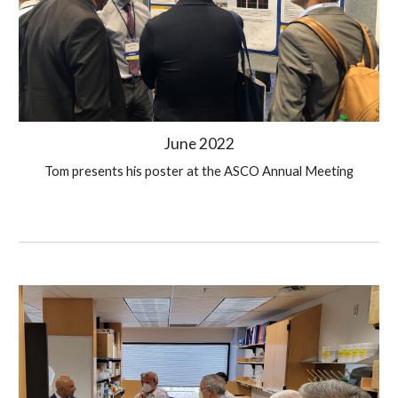
June 2022
Tom presents his poster at the ASCO Annual Meeting