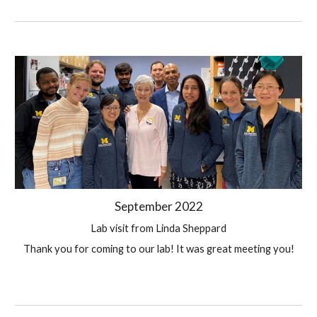
September 
2022
Lab visit from Linda Sheppard
Thank you for coming to our lab! It was great meeting you!