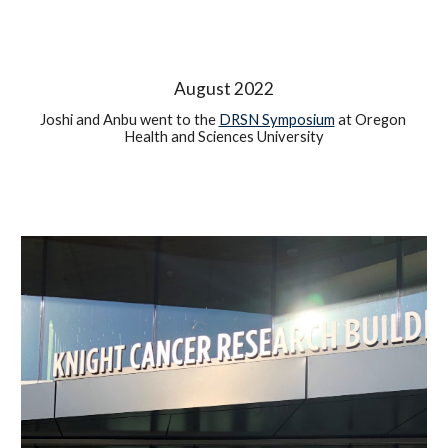
August 2022
Joshi and 
Anbu 
went to the 
DRSN Symposium
 at Oregon 
Health and Sciences University