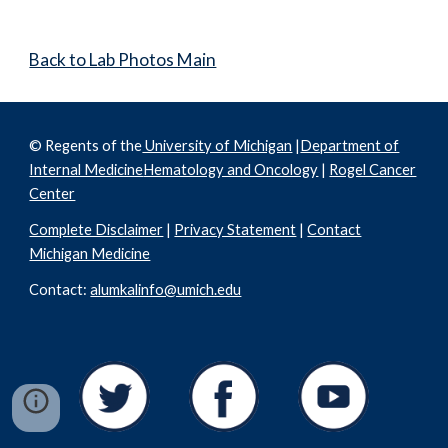
Back to Lab Photos Main
© Regents of the
University of Michigan
|
Department of
Internal Medicine
Hematology and Oncology
|
Rogel Cancer
Center
Complete Disclaimer
|
Privacy Statement
|
Contact
Michigan Medicine
Contact:
alumkalinfo@umich.edu