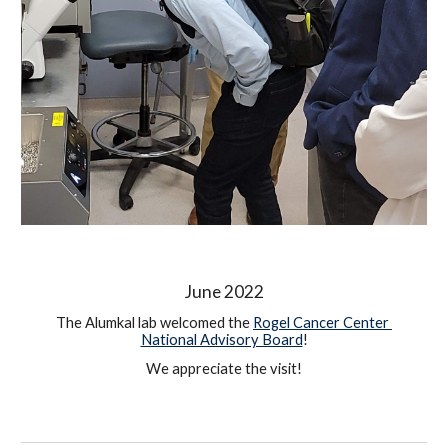
June 2022
The Alumkal lab welcomed the 
Rogel Cancer Center 
National Advisory Board
!
We appreciate the visit!