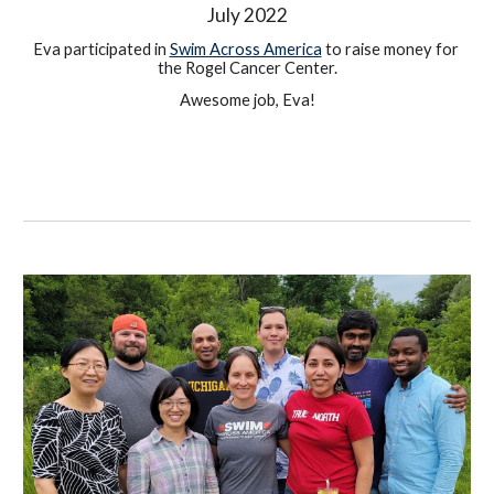
July 
2022
Eva participated in 
Swim Across America
 to raise money for 
the Rogel Cancer Center.
Awesome job, Eva!