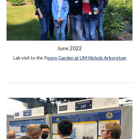
June
 2022
Lab visit to the P
eony Garden at UM
 Nichols Arboretum