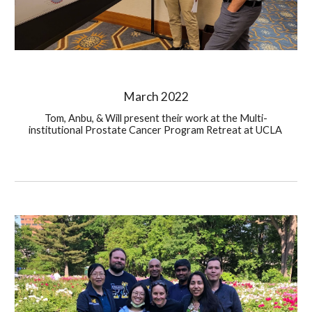
Ma
rch
 202
2
Tom, Anbu, & Will present their work at the Multi-
institutional Prostate Cancer Program Retreat at UCLA 