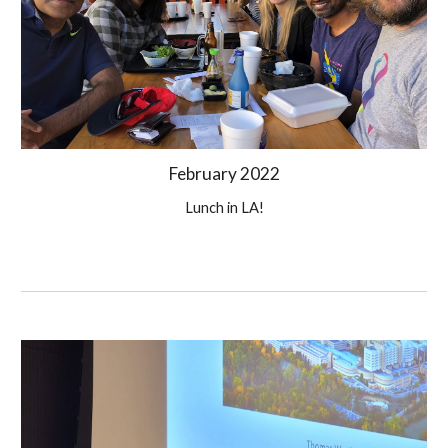
February
 202
2
Lunch in LA!