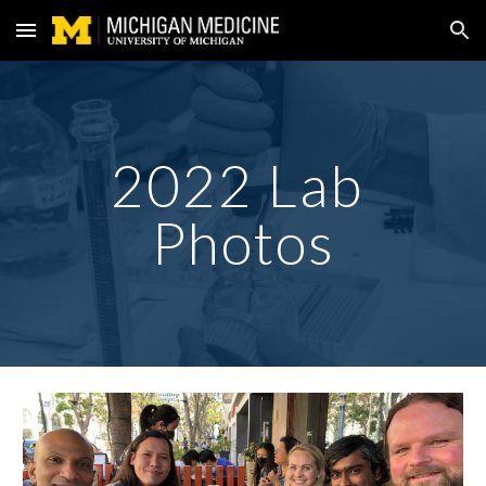
Skip to main content
Skip to navigation
202
2
 Lab 
Photos