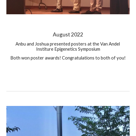
August
 2022
Anbu and Joshua presented posters at the Van Andel 
Institure Epigenetics Symposium
Both won poster awards! Congratulations to both of you!