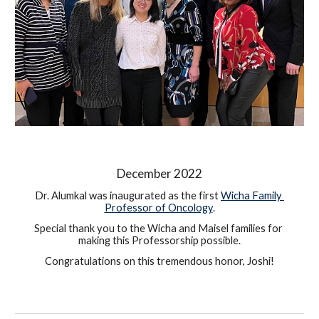
December 
2022
Dr. Alumkal was inaugurated as the first 
Wicha Family 
Professor of Oncology
.
Special thank you to the Wicha and Maisel famil
ies
 for 
making this Professorship possible.
Congratulations on this tremendous honor, Joshi!