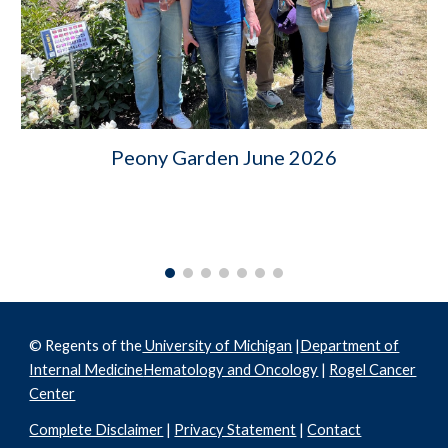
Peony Garden June 2026
© Regents of the
University of Michigan
|
Department of
Internal Medicine
Hematology and Oncology
|
Rogel Cancer
Center
Complete Disclaimer
|
Privacy Statement
|
Contact