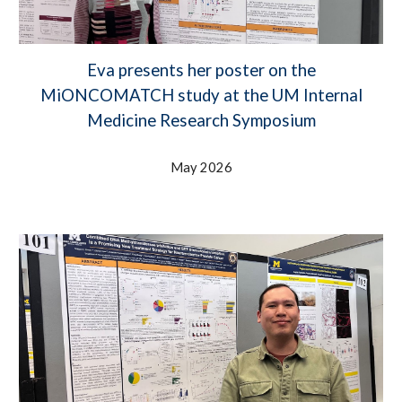
Eva presents her poster on the
MiONCOMATCH study at the UM Internal
Medicine Research Symposium
May 2026