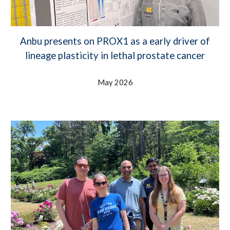
Anbu presents on PROX1 as a early driver of
lineage plasticity in lethal prostate cancer
May 2026