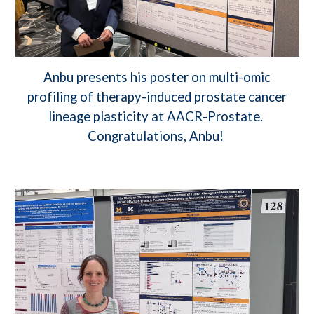
Anbu presents his poster on multi-omic
profiling of therapy-induced prostate cancer
lineage plasticity at AACR-Prostate.
Congratulations, Anbu!