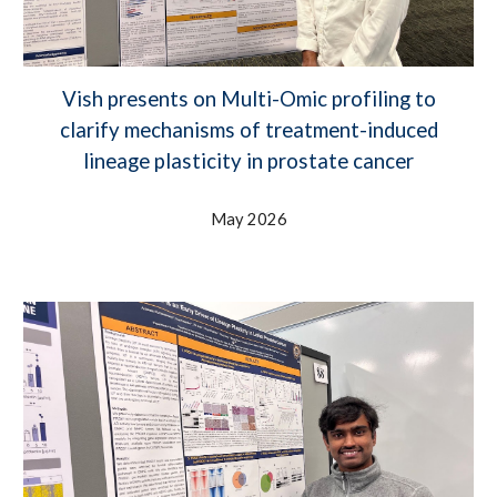
Vish presents on Multi-Omic profiling to
clarify mechanisms of treatment-induced
lineage plasticity in prostate cancer
May 2026