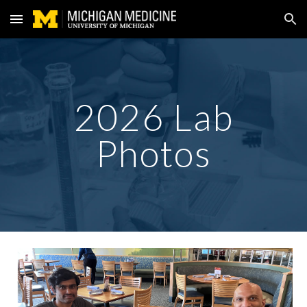
Skip to main content
Skip to navigation
2026 Lab
Photos