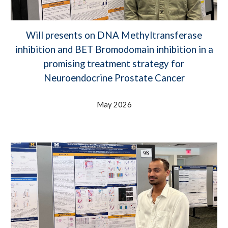
Will presents on DNA Methyltransferase
inhibition and BET Bromodomain inhibition in a
promising treatment strategy for
Neuroendocrine Prostate Cancer
May 2026