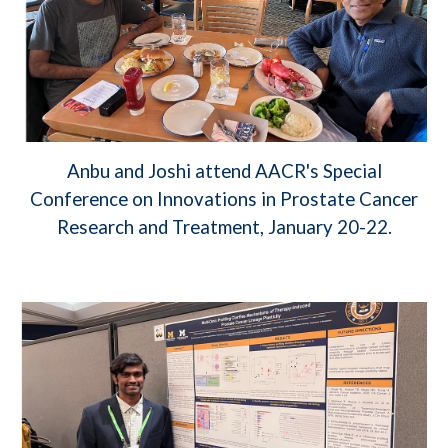
Anbu and Joshi attend AACR's Special
Conference on Innovations in Prostate Cancer
Research and Treatment, January 20-22.