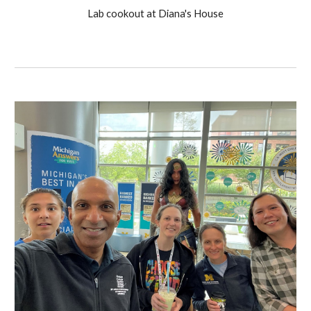
Lab cookout at Diana's House