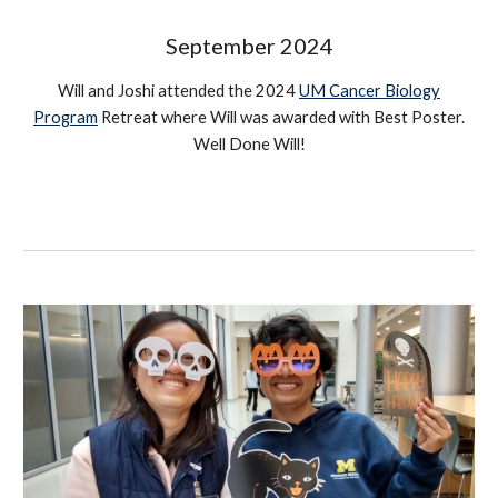
September
2024
Will and Joshi attended the 2024
UM Cancer Biology
Program
Retreat where Will was awarded with Best Poster.
Well Done Will!