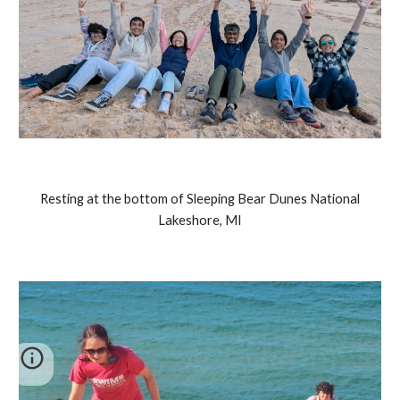
Resting at the bottom of Sleeping Bear Dunes National
Lakeshore, MI