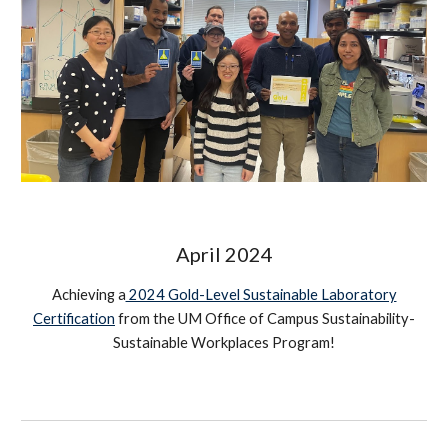
April
2024
Achieving a
2024 Gold-Level Sustainable Laboratory
Certification
from the UM Office of Campus Sustainability-
Sustainable Workplaces Program
!