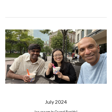
July
2024
Ice cream in Grand Rapids!