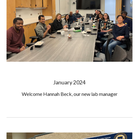
January 2024
Welcome Hannah Beck, our new lab manager