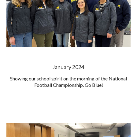
January 2024
Showing our school spirit on the morning of the National
Football Championship. Go Blue!