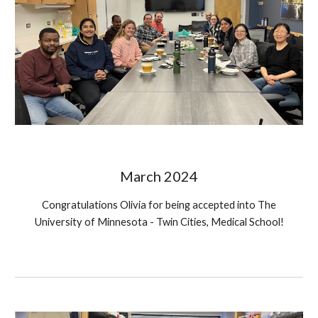
March 2024
Congratulations
Olivia for being accepted into The
University of Minnesota - Twin Cities, Medical School!