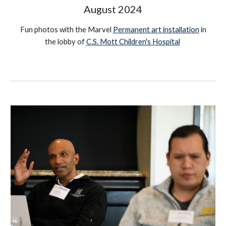
August
2024
Fun photos with the Marvel
Permanent art installation
in
the lobby of
C.S. Mott Children's Hospital