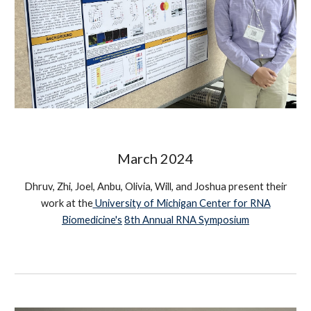
March 2024
Dhruv, Zhi, Joel, Anbu, Olivia, Will, and Joshua
present their
work at the
University of Michigan Center for RNA
Biomedicine's
8th Annual RNA Symposium