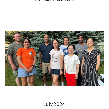
July
2024