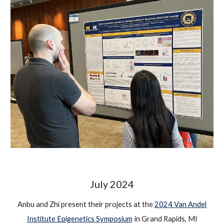
July
2024
Anbu and Zhi present their projects at the
2024 Van Andel
Institute Epigenetics Symposium
in Grand Rapids, MI