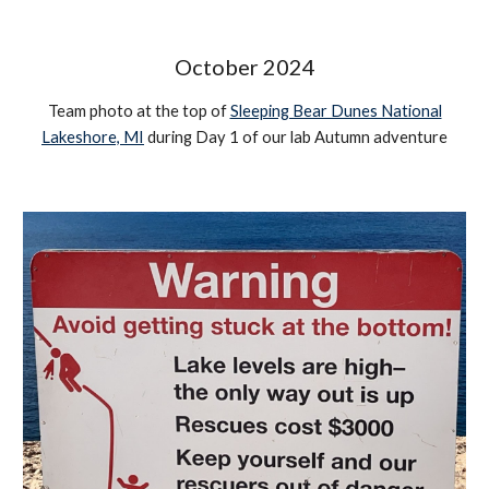
October 2024
Team photo at the top of
Sleeping Bear Dunes National
Lakeshore, MI
during Day 1 of our lab Autumn adventure