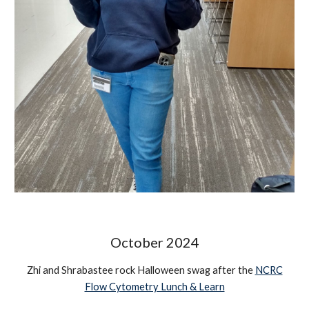
October
2024
Zhi and Shrabastee rock Halloween swag after the
NCRC
Flow Cytometry Lunch & Learn