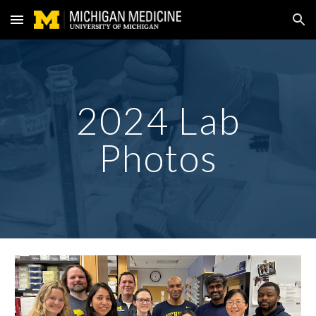
Skip to main content
Skip to navigation
202
4
Lab
Photos