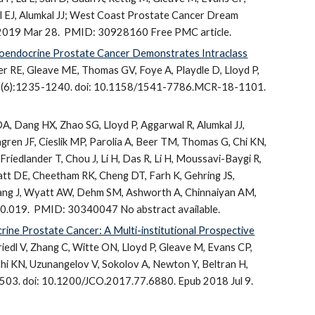
mall EJ, Alumkal JJ; West Coast Prostate Cancer Dream
 2019 Mar 28.
PMID: 30928160 Free PMC article.
roendocrine Prostate Cancer Demonstrates Intraclass
er RE, Gleave ME, Thomas GV, Foye A, Playdle D, Lloyd P,
17(6):1235-1240. doi: 10.1158/1541-7786.MCR-18-1101.
A, Dang HX, Zhao SG, Lloyd P, Aggarwal R, Alumkal JJ,
gren JF, Cieslik MP, Parolia A, Beer TM, Thomas G, Chi KN,
Friedlander T, Chou J, Li H, Das R, Li H, Moussavi-Baygi R,
ratt DE, Cheetham RK, Cheng DT, Farh K, Gehring JS,
Huang J, Wyatt AW, Dehm SM, Ashworth A, Chinnaiyan AM,
10.019.
PMID: 30340047 No abstract available.
ine Prostate Cancer: A Multi-institutional Prospective
iedl V, Zhang C, Witte ON, Lloyd P, Gleave M, Evans CP,
Chi KN, Uzunangelov V, Sokolov A, Newton Y, Beltran H,
503. doi: 10.1200/JCO.2017.77.6880. Epub 2018 Jul 9.