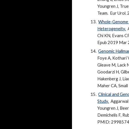
Youngren J, True
Team.
Eur Urol.
Whole-Genome an
Heterogeneity.
Chi KN, Evans CP,
Epub 2019 Mar 
Genomic Hallmar
Foye A, Kothari 
Gleave M, Lack NA
Goodarzi H, Gilb
Hakenberg J, Lia
Maher CA, Small 
Clinical and Ge
Study.
Aggarwal 
Youngren J, Beer
Demichelis F, Rub
PMID: 29985747 F