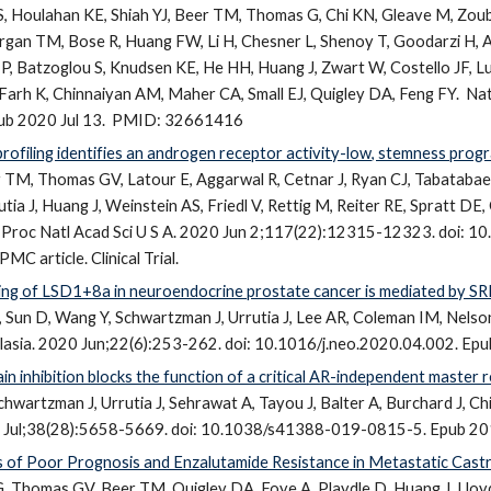
, Houlahan KE, Shiah YJ, Beer TM, Thomas G, Chi KN, Gleave M, Zoube
rgan TM, Bose R, Huang FW, Li H, Chesner L, Shenoy T, Goodarzi H, 
P, Batzoglou S, Knudsen KE, He HH, Huang J, Zwart W, Costello JF, 
Farh K, Chinnaiyan AM, Maher CA, Small EJ, Quigley DA, Feng FY.
Nat
b 2020 Jul 13.
PMID: 32661416
profiling identifies an androgen receptor activity-low, stemness prog
r TM, Thomas GV, Latour E, Aggarwal R, Cetnar J, Ryan CJ, Tabatabaei 
tia J, Huang J, Weinstein AS, Friedl V, Rettig M, Reiter RE, Spratt DE
Proc Natl Acad Sci U S A. 2020 Jun 2;117(22):12315-12323. doi:
C article. Clinical Trial.
icing of LSD1+8a in neuroendocrine prostate cancer is mediated by S
un D, Wang Y, Schwartzman J, Urrutia J, Lee AR, Coleman IM, Nelson 
asia. 2020 Jun;22(6):253-262. doi: 10.1016/j.neo.2020.04.002. Ep
inhibition blocks the function of a critical AR-independent master r
chwartzman J, Urrutia J, Sehrawat A, Tayou J, Balter A, Burchard J, Chi
Jul;38(28):5658-5669. doi: 10.1038/s41388-019-0815-5. Epub 20
 of Poor Prognosis and Enzalutamide Resistance in Metastatic Castr
, Thomas GV, Beer TM, Quigley DA, Foye A, Playdle D, Huang J, Lloyd 