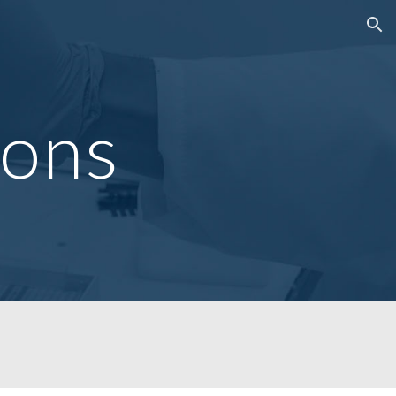
ion
ions