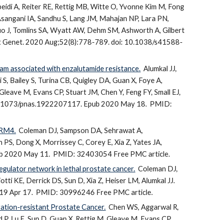
idi A, Reiter RE, Rettig MB, Witte O, Yvonne Kim M, Fong
Asangani IA, Sandhu S, Lang JM, Mahajan NP, Lara PN,
Luo J, Tomlins SA, Wyatt AW, Dehm SM, Ashworth A, Gilbert
 Genet. 2020 Aug;52(8):778-789. doi: 10.1038/s41588-
ram associated with enzalutamide resistance.
Alumkal JJ,
S, Bailey S, Turina CB, Quigley DA, Guan X, Foye A,
, Gleave M, Evans CP, Stuart JM, Chen Y, Feng FY, Small EJ,
 10.1073/pnas.1922207117. Epub 2020 May 18.
PMID:
RRM4.
Coleman DJ, Sampson DA, Sehrawat A,
PS, Dong X, Morrissey C, Corey E, Xia Z, Yates JA,
ub 2020 May 11.
PMID: 32403054 Free PMC article.
egulator network in lethal prostate cancer.
Coleman DJ,
otti KE, Derrick DS, Sun D, Xia Z, Heiser LM, Alumkal JJ.
19 Apr 17.
PMID: 30996246 Free PMC article.
ation-resistant Prostate Cancer.
Chen WS, Aggarwal R,
P, Lu E, Sun D, Guan X, Rettig M, Gleave M, Evans CP,