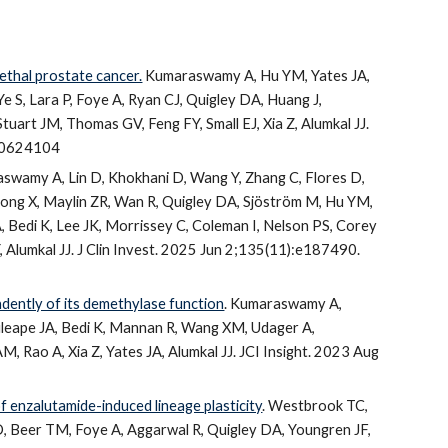
lethal prostate cancer.
Kumaraswamy A, Hu YM, Yates JA,
e S, Lara P, Foye A, Ryan CJ, Quigley DA, Huang J,
uart JM, Thomas GV, Feng FY, Small EJ, Xia Z, Alumkal JJ.
 40624104
swamy A, Lin D, Khokhani D, Wang Y, Zhang C, Flores D,
ong X, Maylin ZR, Wan R, Quigley DA, Sjöström M, Hu YM,
A, Bedi K, Lee JK, Morrissey C, Coleman I, Nelson PS, Corey
 Alumkal JJ. J Clin Invest. 2025 Jun 2;135(11):e187490.
ently of its demethylase function
. Kumaraswamy A,
leape JA, Bedi K, Mannan R, Wang XM, Udager A,
, Rao A, Xia Z, Yates JA, Alumkal JJ. JCI Insight. 2023 Aug
of enzalutamide-induced lineage plasticity
. Westbrook TC,
D, Beer TM, Foye A, Aggarwal R, Quigley DA, Youngren JF,