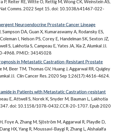
a P, Reiter RE, Witte O, Rettig M, Wong CK, Weinstein AS,
J. Nat Comms. 2022
Sept 15
.
doi
: 10.1038/s41467-022-
mergent Neuroendocrine Prostate Cancer Lineage
DJ, Sampson DA, Guan X, Kumaraswamy A, Rodansky ES,
 Coleman I, Nelson PS, Corey E, Handelman SK, Sexton JZ,
ll S, Lakhotia S, Campeau E, Yates JA, Xia Z, Alumkal JJ.
R-20-4968. PMID: 34145028
ognosis in Metastatic Castration-Resistant Prostate
leave M, Beer TM, Thomas GV, Huang J, Aggarwal RR, Quigley
umkal JJ.
Clin Cancer Res. 2020 Sep 1;26(17):4616-4624.
amide in Patients with Metastatic Castration-resistant
au E, Attwell S, Norek K, Snyder M, Bauman L, Lakhotia
-5347. doi: 10.1158/1078-0432.CCR-20-1707. Epub 2020
H, Foye A, Zhang M, Sjöström M, Aggarwal R, Playdle D,
 Dang HX, Yang R, Moussavi-Baygi R, Zhang L, Alshalalfa