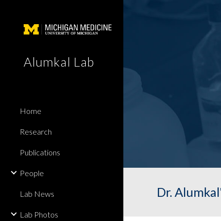
Sk
Alumkal Lab
Home
Research
Publications
People
Dr. Alumkal
Lab News
Lab Photos