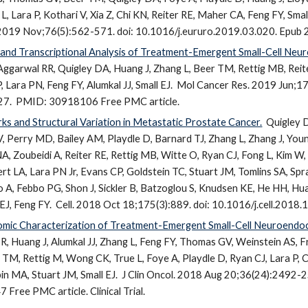
 L, Lara P, Kothari V, Xia Z, Chi KN, Reiter RE, Maher CA, Feng FY, S
 2019 Nov;76(5):562-571. doi: 10.1016/j.eururo.2019.03.020. Epub
d Transcriptional Analysis of Treatment-Emergent Small-Cell Neu
Aggarwal RR, Quigley DA, Huang J, Zhang L, Beer TM, Rettig MB, Reit
 Lara PN, Feng FY, Alumkal JJ, Small EJ.
Mol Cancer Res. 2019 Jun;
27.
PMID: 30918106 Free PMC article.
ks and Structural Variation in Metastatic Prostate Cancer.
Quigley D
V, Perry MD, Bailey AM, Playdle D, Barnard TJ, Zhang L, Zhang J, Youn
, Zoubeidi A, Reiter RE, Rettig MB, Witte O, Ryan CJ, Fong L, Kim W, 
ert LA, Lara PN Jr, Evans CP, Goldstein TC, Stuart JM, Tomlins SA, Sp
o A, Febbo PG, Shon J, Sickler B, Batzoglou S, Knudsen KE, He HH, 
EJ, Feng FY.
Cell. 2018 Oct 18;175(3):889. doi: 10.1016/j.cell.2018.
nomic Characterization of Treatment-Emergent Small-Cell Neuroendocr
R, Huang J, Alumkal JJ, Zhang L, Feng FY, Thomas GV, Weinstein AS, Fr
 TM, Rettig M, Wong CK, True L, Foye A, Playdle D, Ryan CJ, Lara P, 
in MA, Stuart JM, Small EJ.
J Clin Oncol. 2018 Aug 20;36(24):2492-2
ree PMC article. Clinical Trial.