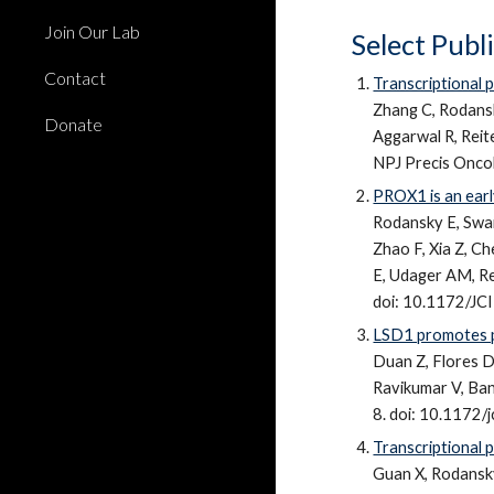
Join Our Lab
Select Publ
Contact
Transcriptional p
Zhang C, Rodansk
Donate
Aggarwal R, Reit
NPJ Precis Onco
PROX1 is an early
Rodansky E, Swai
Zhao F, Xia Z, Ch
E, Udager AM, Re
doi: 10.1172/J
LSD1 promotes p
Duan Z, Flores 
Ravikumar V, Ban
8. doi: 10.1172
Transcriptional p
Guan X,
Rodansk