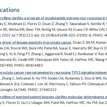
ications
rofiling clarifies a program of enzalutamide extreme non-response in 
y E, Khokhani D, Flores D, Duan Z, Zhang Y, Tabatabaei S, Slottke R, Y
er RE, Wicha MS, Beer TM, Rettig M, Gleave M, Evans CP, Witte ON, St
l. 2025 Jul 7;9(1):223. doi: 10.1038/s41698-025-01002-8. PMID:
 driver of lineage plasticity in prostate cancer
.
Duan Z, Shi M, Kumara
m OA, Storck WK, Beck HN, Patel RA, Sayar E, Hanratty BP, Xue H, D
eng S, Yu X, Feng FY, Zhang L, Aggarwal R, Small EJ, Ravikumar V, Rao 
bernick RJ, Cieslik MP, Chinnaiyan AM, Yates JA, Haffner MC, Wang Y,
CI187490. PMID: 40454483
rostate cancer reprogramming by repressing TP53 signaling independ
D, Zhang C, Sehrawat A, Hu YM, Swaim OA, Rodansky E, Storck WK, Ku
khead A 3rd, Coleman I, Lee JK, Morrissey C, Nelson PS, Chinnaiyan AM
/jci.insight.167440. PMID: 37440313
rofiling of matched patient biopsies clarifies molecular determinants 
y E
, Flores D, Liu CJ, Udager AM, Patel RA, Haffner MC, Hu YM, Sun 