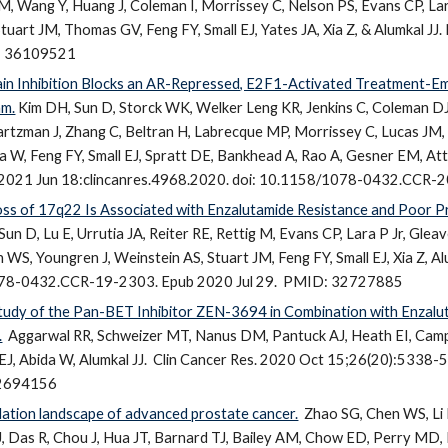
M, Wang Y, Huang J, Coleman I, Morrissey C, Nelson PS, Evans CP, Lar
tuart JM, Thomas GV, Feng FY, Small EJ,
Yates JA
, Xia Z, & Alumkal J
: 36109521
 Inhibition Blocks an AR-Repressed, E2F1-Activated Treatment-E
am.
Kim DH, Sun D, Storck WK, Welker Leng KR, Jenkins C, Coleman 
artzman J, Zhang C, Beltran H, Labrecque MP, Morrissey C, Lucas JM,
 W, Feng FY, Small EJ, Spratt DE, Bankhead A, Rao A, Gesner EM, Attwe
. 2021 Jun 18:clincanres.4968.2020. doi: 10.1158/1078-0432.CC
s of 17q22 Is Associated with Enzalutamide Resistance and Poor Pr
Sun D, Lu E, Urrutia JA, Reiter RE, Rettig M, Evans CP, Lara P Jr, G
WS, Youngren J, Weinstein AS, Stuart JM, Feng FY, Small EJ, Xia Z, Al
78-0432.CCR-19-2303. Epub 2020 Jul 29.
PMID: 32727885
Study of the Pan-BET Inhibitor ZEN-3694 in Combination with Enzalut
.
Aggarwal RR, Schweizer MT, Nanus DM, Pantuck AJ, Heath EI, Campe
 EJ, Abida W, Alumkal JJ.
Clin Cancer Res. 2020 Oct 15;26(20):5338
2694156
tion landscape of advanced prostate cancer.
Zhao SG, Chen WS, Li 
JJ, Das R, Chou J, Hua JT, Barnard TJ, Bailey AM, Chow ED, Perry MD,