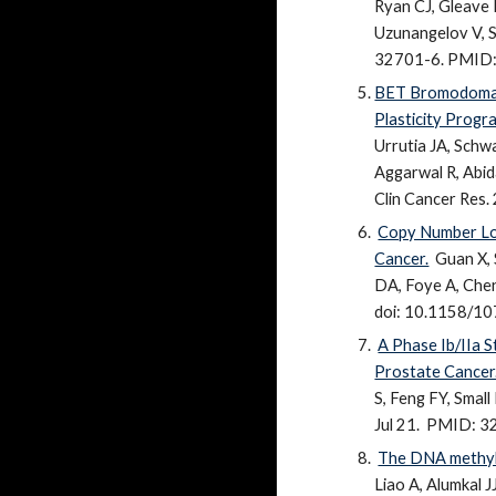
Ryan CJ, Gleave 
Uzunangelov V, S
32701-6
. PMID
BET Bromodomain
Plasticity Progr
Urrutia JA, Schw
Aggarwal R, Abida
Clin Cancer Res
Copy Number Los
Cancer.
Guan X, 
DA, Foye A, Chen 
doi: 10.1158/10
A Phase Ib/IIa 
Prostate Cancer
S, Feng FY, Small
Jul 21.
PMID: 3
The DNA methyla
Liao A, Alumkal 