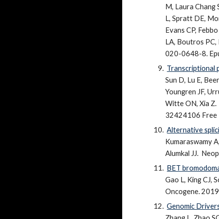
M, Laura Chang S
L, Spratt DE, Mo
Evans CP, Febbo 
LA, Boutros PC, 
020-0648-8. Epu
Transcriptional 
Sun D, Lu E, Bee
Youngren JF, Urru
Witte ON, Xia Z.
32424106 Free PM
Alternative spl
Kumaraswamy A, S
Alumkal JJ.
Neopl
BET bromodomain 
Gao L, King CJ, S
Oncogene. 2019 
Genomic Drivers
Zhang L, Zhao SG