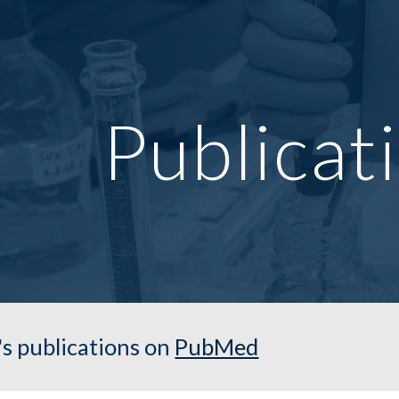
ip to main content
Skip to navigat
Publicat
's publications on
PubMed