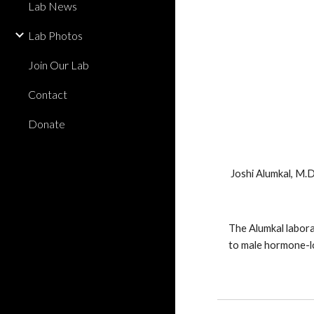
Lab News
Lab Photos
Join Our Lab
Contact
Donate
Joshi Alumkal, M.D
The Alumkal labora
to male hormone-lo