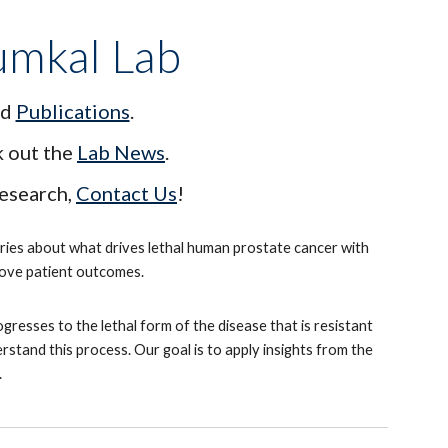
umkal Lab
d
Publications
.
k out the
Lab News
.
research,
Contact Us
!
eries about what drives lethal human prostate cancer with
prove patient outcomes.
esses to the lethal form of the disease that is resistant
tand this process. Our goal is to apply insights from the
.