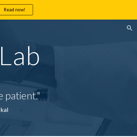
Read now!
ion
 Lab
 patient."
 Joshi Alumkal