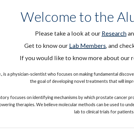
Welcome to the Al
Please take a look at our
Research
an
Get to know our
Lab Members
, and chec
If you would like to know more about our 
., is a physician-scientist who focuses on making fundamental discov
the goal of developing novel treatments that will im
tory focuses on identifying mechanisms by which prostate cancer progr
wering therapies. We believe molecular methods can be used to unders
lab to clinical trials for patients