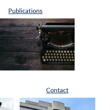
Publications
Contact