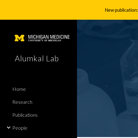
New publication:
Sk
Alumkal Lab
Home
Research
Publications
People