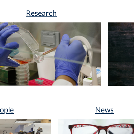
Research
ople
News