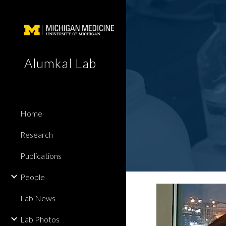
Sk
Alumkal Lab
Home
Research
Publications
People
Lab News
Lab Photos