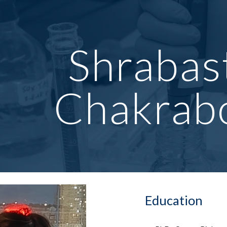
ip to main content
Skip to navigat
Shrabas
Chakrab
Education