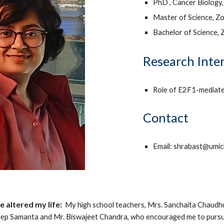
PhD , Cancer Biology,
Master of Science, Zo
Bachelor of Science, 
Research Inte
Role of E2F1-mediated
Contact
Email: shrabast@umic
 altered my life:
My high school teachers, Mrs. Sanchaita Chaudhur
eep Samanta and Mr. Biswajeet Chandra, who encouraged me to pursu