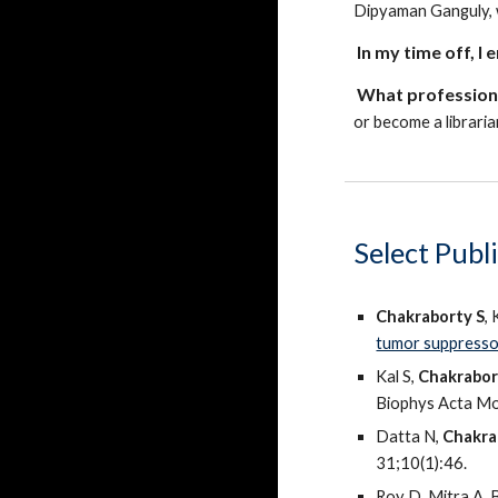
Dipyaman Ganguly, 
In my time off, I 
What profession,
or become a libraria
Select
Publi
Chakraborty S
,
tumor suppress
Kal S,
Chakrabor
Biophys Acta Mo
Datta N,
Chakra
31;10(1):46.
Roy D, Mitra A,