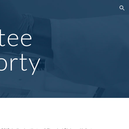
ion
tee
orty