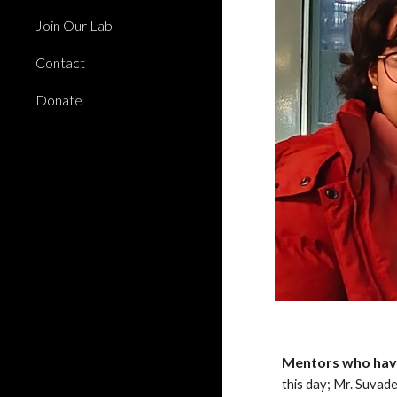
Join Our Lab
Contact
Donate
Mentors who have
this day; Mr. Suvad