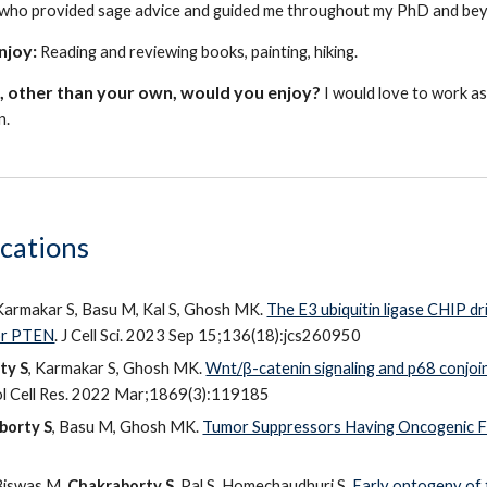
who provided sage advice and guided me throughout my PhD and be
enjoy:
Reading and reviewing books, painting, hiking.
 other than your own, would you enjoy?
I would love to work as
n.
cations
 Karmakar S, Basu M, Kal S, Ghosh MK.
The E3 ubiquitin ligase CHIP d
or PTEN
. J Cell Sci. 2023 Sep 15;136(18):jcs260950
ty S
, Karmakar S, Ghosh MK.
Wnt/β-catenin signaling and p68 conjoin
l Cell Res. 2022 Mar;1869(3):119185
borty S
, Basu M, Ghosh MK.
Tumor Suppressors Having Oncogenic F
 Biswas M,
Chakraborty S
, Pal S, Homechaudhuri S.
Early ontogeny of 