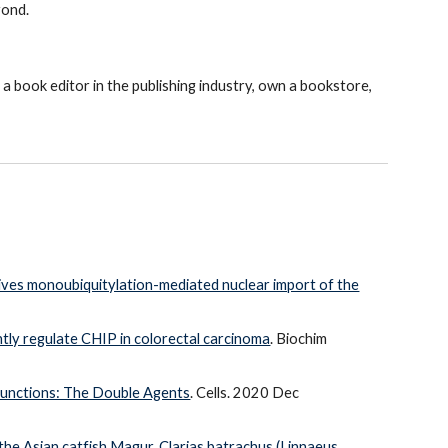
yond.
 a book editor in the publishing industry, own a bookstore,
rives monoubiquitylation-mediated nuclear import of the
tly regulate CHIP in colorectal carcinoma
. Biochim
unctions: The Double Agents
. Cells. 2020 Dec
the Asian catfish Magur, Clarias batrachus (Linnaeus,