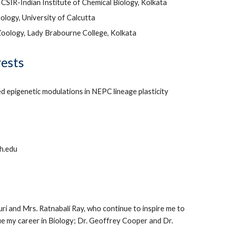
 CSIR-Indian Institute of Chemical Biology, Kolkata
ology, University of Calcutta
Zoology, Lady Brabourne College, Kolkata
rests
 epigenetic modulations in NEPC lineage plasticity
h.edu
i and Mrs. Ratnabali Ray, who continue to inspire me to
e my career in Biology; Dr. Geoffrey Cooper and Dr.