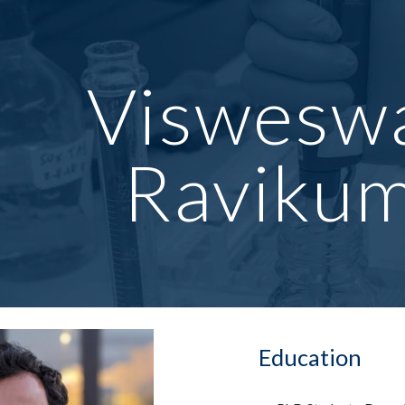
ip to main content
Skip to navigat
Viswesw
Raviku
Education