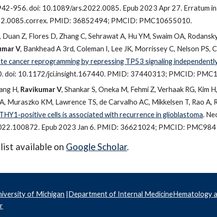
2-956. doi: 10.1089/ars.2022.0085. Epub 2023 Apr 27. Erratum in: 
22.0085.correx. PMID: 36852494; PMCID: PMC10655010.
Duan Z, Flores D, Zhang C, Sehrawat A, Hu YM, Swaim OA, Rodansky
umar V
, Bankhead A 3rd, Coleman I, Lee JK, Morrissey C, Nelson PS, Ch
e cancer reprogramming by repressing TP53 signaling independently
0. doi: 10.1172/jci.insight.167440. PMID: 37440313; PMCID: PM
ang H,
Ravikumar V
, Shankar S, Oneka M, Fehmi Z, Verhaak RG, Kim H
A, Muraszko KM, Lawrence TS, de Carvalho AC, Mikkelsen T, Rao A, 
t THY1-positive cells is associated with recurrence in glioblastoma
. Ne
2022.100872. Epub 2023 Jan 6. PMID: 36621024; PMCID: PMC984
 list available on
Google Scholar
.
iversity of Michigan
|
Department of Internal Medicine
Hematology 
r