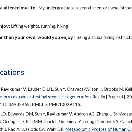
ve
altered my life:
My undergraduate research mentors who introduce
enjoy:
Lifting weights
,
running
,
hiking
r than your own, would you enjoy?
Being a scuba diving instructo
ications
,
Ravikumar V
, Lauder E, Li L, Sun Y, Oravecz-Wilson K, Brooks M, Kel
ory restrains intestinal stem cell regeneration.
Res Sq [Preprint]. 2
MID: 36945465; PMCID: PMC10029116.
a LO, Edwards DM, Sun Y,
Ravikumar V
, Andren AC, Zhang L, Srinivasa
 Orringer D, Kim MM, Junck L, Umemura Y, Leung D, Venneti S, Camel
th J, Rao A, Lyssiotis CA, Wahl DR.
Metabolomic Profiles of Human Gli