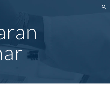
ion
aran
mar