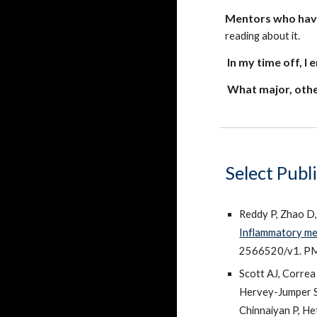
Mentors
who ha
reading about it.
In my time off, I 
What major, othe
Select Publ
Reddy P, Zhao D
Inflammatory mem
2566520/v1. P
Scott AJ, Corre
Hervey-Jumper S,
Chinnaiyan P, He