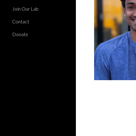
Join Our Lab
Contact
Donate