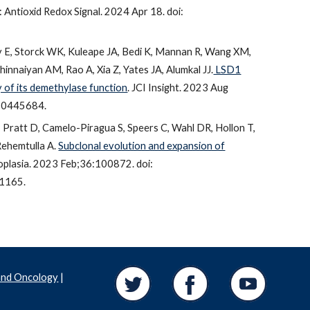
Antioxid Redox Signal. 2024 Apr 18. doi:
 E, Storck WK, Kuleape JA, Bedi K, Mannan R, Wang XM,
innaiyan AM, Rao A, Xia Z, Yates JA, Alumkal JJ.
LSD1
 of its demethylase function
. JCI Insight. 2023 Aug
C10445684.
, Pratt D, Camelo-Piragua S, Speers C, Wahl DR, Hollon T,
Rehemtulla A.
Subclonal evolution and expansion of
oplasia. 2023 Feb;36:100872. doi:
1165.
and Oncology
|