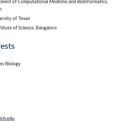
ment of Computational Medicine and Bioinformatics,
an
ersity of Texas
stitute of Science, Bangalore
rests
ms Biology
ich.edu