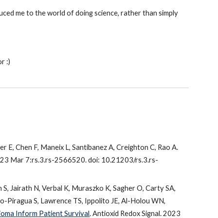
d me to the world of doing science, rather than simply
r :)
ler E, Chen F, Maneix L, Santibanez A, Creighton C, Rao A.
023 Mar 7:rs.3.rs-2566520. doi: 10.21203/rs.3.rs-
n S, Jairath N, Verbal K, Muraszko K, Sagher O, Carty SA,
o-Piragua S, Lawrence TS, Ippolito JE, Al-Holou WN,
oma Inform Patient Survival
. Antioxid Redox Signal. 2023