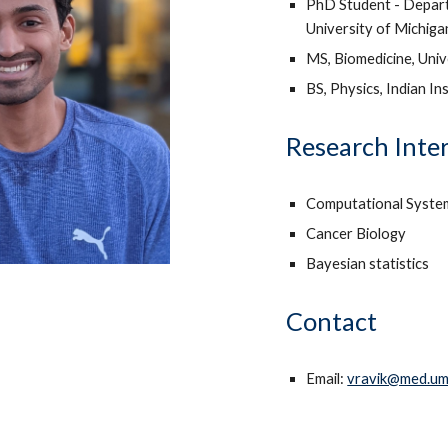
PhD Student - Depart
University of Michig
MS, Biomedicine, Univ
BS, Physics, Indian In
Research Inte
Computational Syste
Cancer Biology
Bayesian statistics
Contact
Email:
vravik@med.um