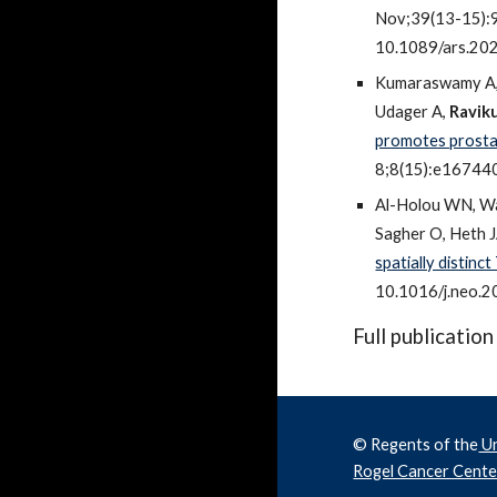
Nov;39(13-15):94
10.1089/ars.20
Kumaraswamy A, 
Udager A,
Ravik
promotes prostat
8;8(15):e16744
Al-Holou WN, W
Sagher O, Heth J
spatially distinc
10.1016/j.neo.
Full publication
© Regents of the
Un
Rogel Cancer Cente