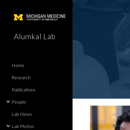
Sk
Alumkal Lab
Home
Research
Publications
People
Lab News
Lab Photos